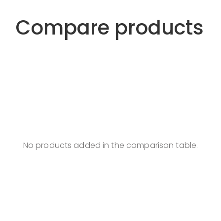
Compare products
No products added in the comparison table.