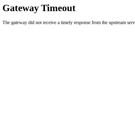
Gateway Timeout
The gateway did not receive a timely response from the upstream serve