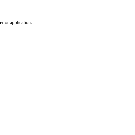
r or application.