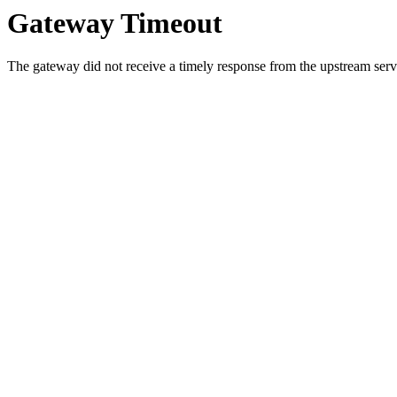
Gateway Timeout
The gateway did not receive a timely response from the upstream serve