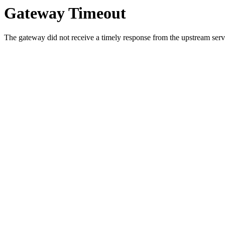
Gateway Timeout
The gateway did not receive a timely response from the upstream serve