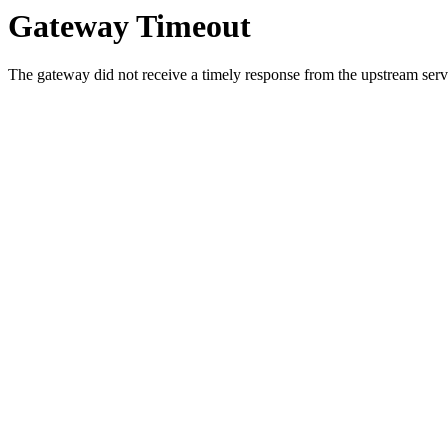
Gateway Timeout
The gateway did not receive a timely response from the upstream serve