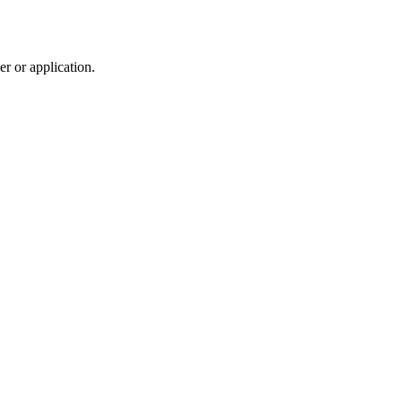
r or application.