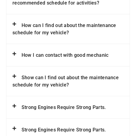
recommended schedule for activities?
How can I find out about the maintenance
schedule for my vehicle?
How I can contact with good mechanic
Show can I find out about the maintenance
schedule for my vehicle?
Strong Engines Require Strong Parts.
Strong Engines Require Strong Parts.