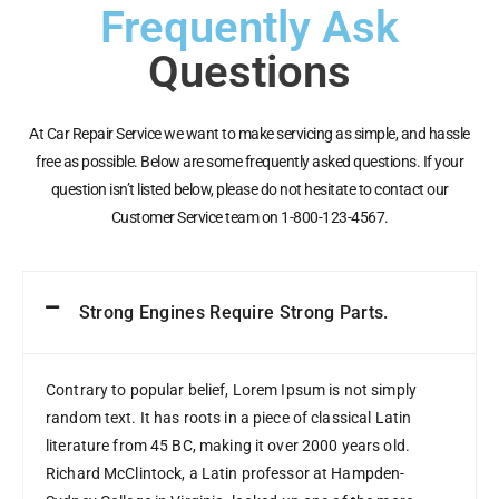
Frequently Ask
Questions
At Car Repair Service we want to make servicing as simple, and hassle
free as possible. Below are some frequently asked questions. If your
question isn’t listed below, please do not hesitate to contact our
Customer Service team on 1-800-123-4567.
Strong Engines Require Strong Parts.
Contrary to popular belief, Lorem Ipsum is not simply
random text. It has roots in a piece of classical Latin
literature from 45 BC, making it over 2000 years old.
Richard McClintock, a Latin professor at Hampden-