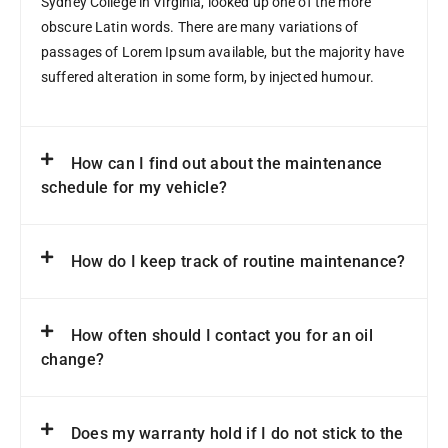
Sydney College in Virginia, looked up one of the more
obscure Latin words. There are many variations of
passages of Lorem Ipsum available, but the majority have
suffered alteration in some form, by injected humour.
How can I find out about the maintenance
schedule for my vehicle?
How do I keep track of routine maintenance?
How often should I contact you for an oil
change?
Does my warranty hold if I do not stick to the