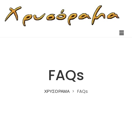
FAQs
ΧΡΥΣΟΡΑΜΑ
>
FAQs