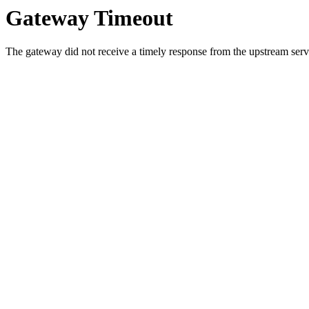
Gateway Timeout
The gateway did not receive a timely response from the upstream serve