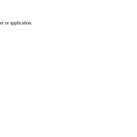
r or application.