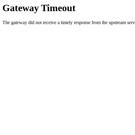
Gateway Timeout
The gateway did not receive a timely response from the upstream serve